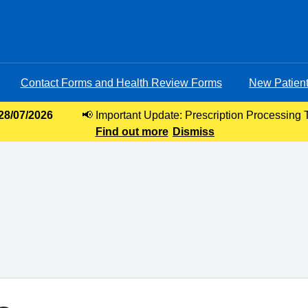
Contact Forms and Health Review Forms
New Patient
 28/07/2026
📢 Important Update: Prescription Processing 
Find out more
requests, our current turnaround time for 
Dismiss