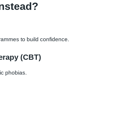
Instead?
grammes to build confidence.
erapy (CBT)
fic phobias.