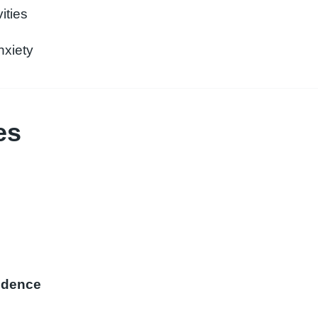
ities
nxiety
es
fidence