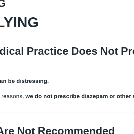
G
LYING
cal Practice Does Not Pr
can be distressing.
al reasons,
we do not prescribe diazepam or other s
 Are Not Recommended