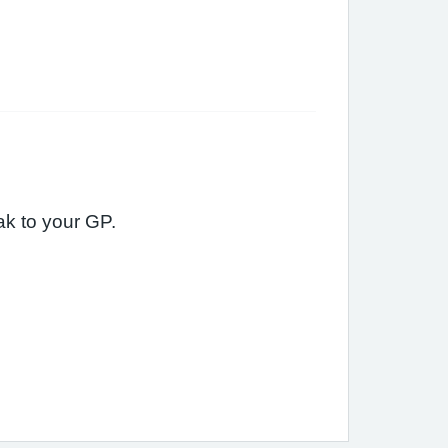
eak to your GP.