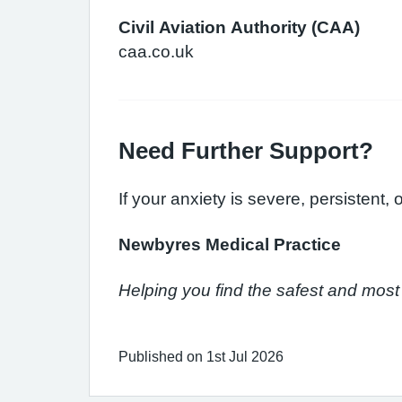
Civil Aviation Authority (CAA)
caa.co.uk
Need Further Support?
If your anxiety is severe, persistent,
Newbyres Medical Practice
Helping you find the safest and most 
Published on 1st Jul 2026