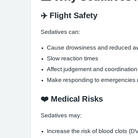
✈️ Flight Safety
Sedatives can:
Cause drowsiness and reduced a
Slow reaction times
Affect judgement and coordination
Make responding to emergencies mo
❤️ Medical Risks
Sedatives may:
Increase the risk of blood clots (D