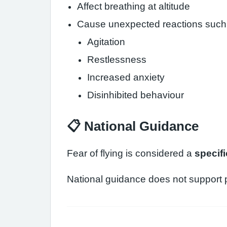
Affect breathing at altitude
Cause unexpected reactions such
Agitation
Restlessness
Increased anxiety
Disinhibited behaviour
📋 National Guidance
Fear of flying is considered a
specif
National guidance does not support p