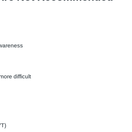
wareness
re difficult
VT)