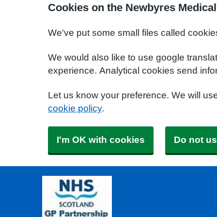
Cookies on the Newbyres Medical
We've put some small files called cookie
We would also like to use google transla
experience. Analytical cookies send info
Let us know your preference. We will us
cookie policy
.
I'm OK with cookies
Do not us