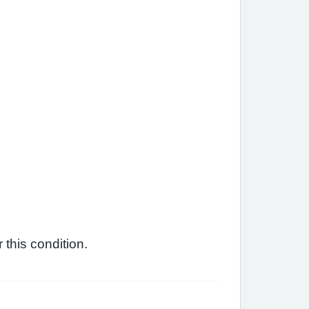
this condition.