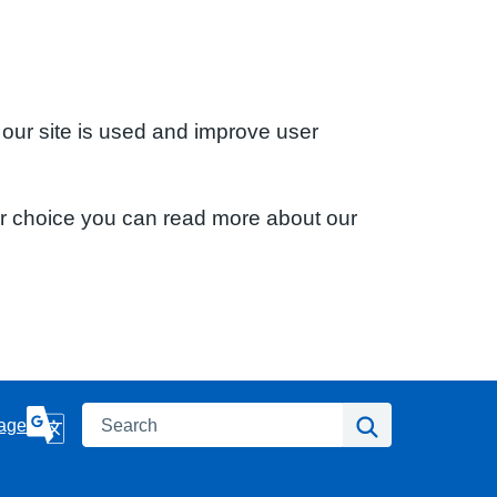
 our site is used and improve user
ur choice you can read more about our
Search
Search
age