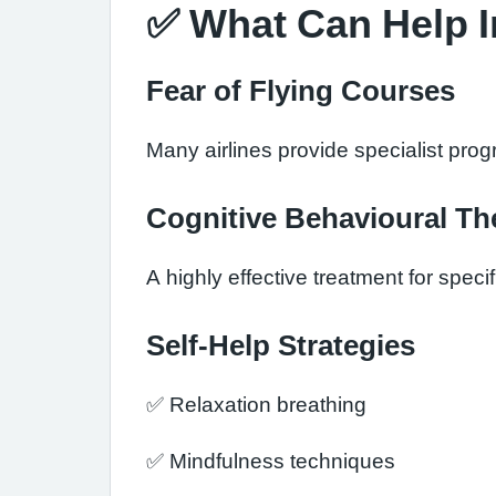
✅ What Can Help 
Fear of Flying Courses
Many airlines provide specialist pro
Cognitive Behavioural Th
A highly effective treatment for speci
Self-Help Strategies
✅ Relaxation breathing
✅ Mindfulness techniques