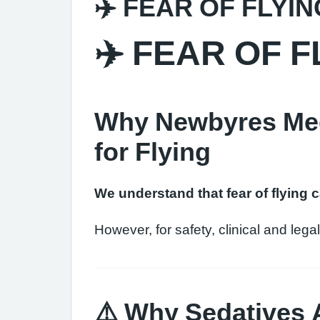
✈️ FEAR OF FLYIN
✈️ FEAR OF F
Why Newbyres Medi
for Flying
We understand that fear of flying 
However, for safety, clinical and leg
⚠️ Why Sedatives