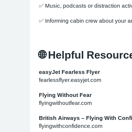
✅ Music, podcasts or distraction activ
✅ Informing cabin crew about your a
🌐 Helpful Resourc
easyJet Fearless Flyer
fearlessflyer.easyjet.com
Flying Without Fear
flyingwithoutfear.com
British Airways – Flying With Con
flyingwithconfidence.com