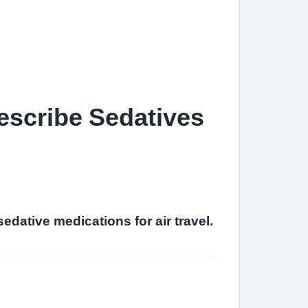
escribe Sedatives
edative medications for air travel.