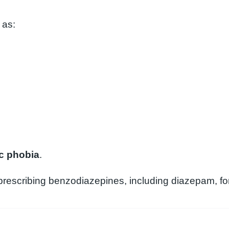
 as:
ic phobia
.
rescribing benzodiazepines, including diazepam, for 