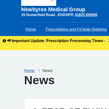
Newbyres Medical Group
15 Hunterfield Road
EH234TP
01875 820405
Home
Prescriptions and Fit Note Ordering
📢 Important Update: Prescription Processing Times -
Home
News
News