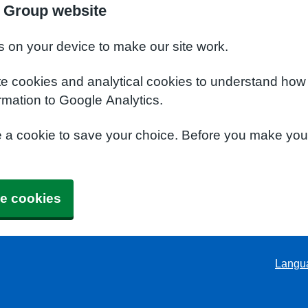
 Group website
s on your device to make our site work.
te cookies and analytical cookies to understand how
rmation to Google Analytics.
e a cookie to save your choice. Before you make yo
e cookies
Langu