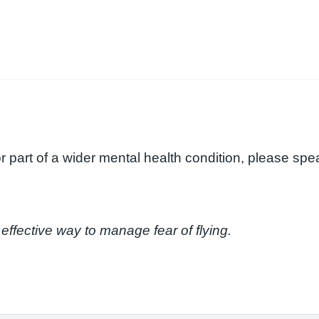
 or part of a wider mental health condition, please sp
effective way to manage fear of flying.