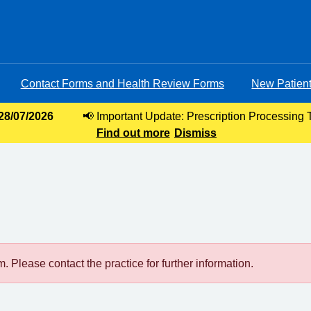
Contact Forms and Health Review Forms
New Patient
 28/07/2026
📢 Important Update: Prescription Processing 
Find out more
requests, our current turnaround time for 
Dismiss
 Please contact the practice for further information.