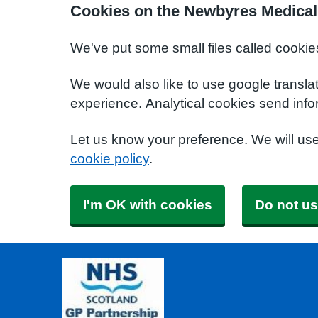
Cookies on the Newbyres Medical
We've put some small files called cookie
We would also like to use google transla
experience. Analytical cookies send info
Let us know your preference. We will us
cookie policy
.
I'm OK with cookies
Do not us