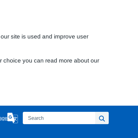
 our site is used and improve user
ur choice you can read more about our
Search
Search
age