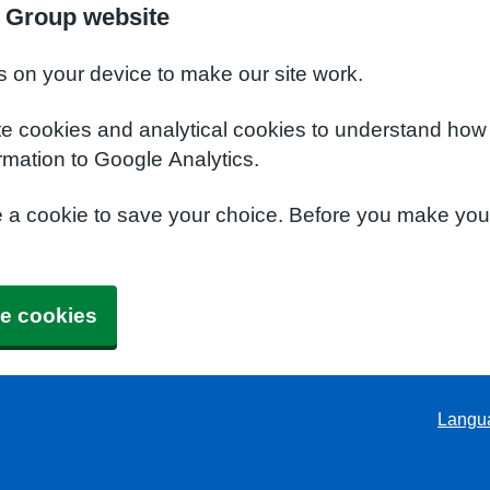
 Group website
s on your device to make our site work.
te cookies and analytical cookies to understand how
rmation to Google Analytics.
e a cookie to save your choice. Before you make yo
e cookies
Langu