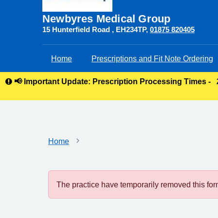
Newbyres Medical Group
15 Hunterfield Road
EH234TP
01875 820405
Home
Prescriptions and Fit Note Ordering
📢 Important Update: Prescription Processing Times -
Home
The practice have temporarily removed this form.